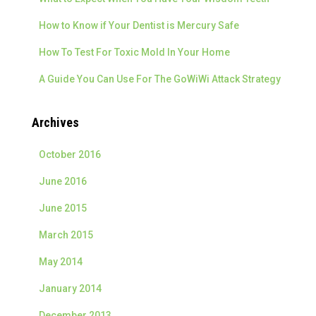
:
How to Know if Your Dentist is Mercury Safe
How To Test For Toxic Mold In Your Home
A Guide You Can Use For The GoWiWi Attack Strategy
Archives
October 2016
June 2016
June 2015
March 2015
May 2014
January 2014
December 2013