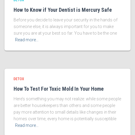
DETOX
How to Know if Your Dentist is Mercury Safe
Before you decide to leave your security in the hands of
someone else, it is always important for you to make
sure you are at your best so far. You have to be the one
Read more…
DETOX
How To Test For Toxic Mold In Your Home
Here’s something you may not realize: while some people
are better housekeepers than others and some people
pay more attention to small details like changes in their
homes over time, every home is potentially susceptible
Read more…