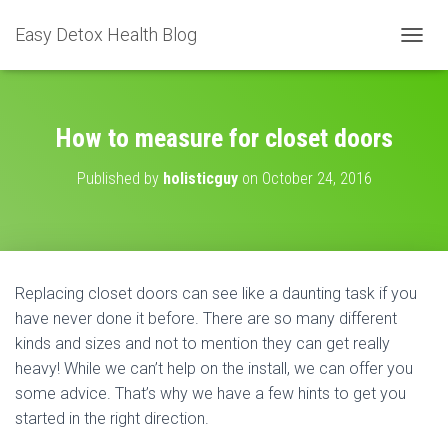
Easy Detox Health Blog
T
O
G
G
L
How to measure for closet doors
E
N
Published by
holisticguy
on
October 24, 2016
A
V
I
G
A
T
Replacing closet doors can see like a daunting task if you
I
have never done it before. There are so many different
O
N
kinds and sizes and not to mention they can get really
heavy! While we can’t help on the install, we can offer you
some advice. That’s why we have a few hints to get you
started in the right direction.