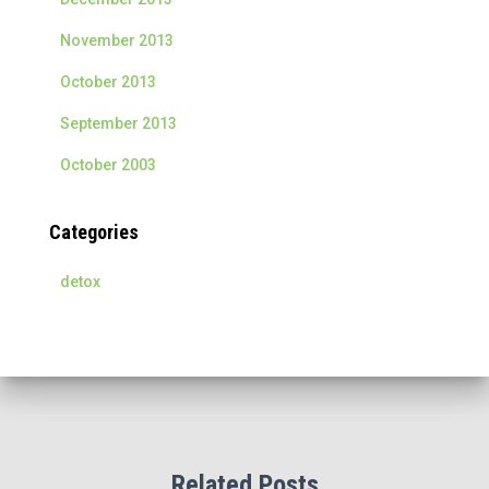
November 2013
October 2013
September 2013
October 2003
Categories
detox
Related Posts