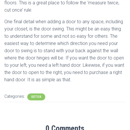
floors. This is a great place to follow the ‘measure twice,
cut once’ rule.
One final detail when adding a door to any space, including
your closet, is the door swing. This might be an easy thing
to understand for some and not so easy for others. The
easiest way to determine which direction you need your
door to swing is to stand with your back against the wall
where the door hinges will be. If you want the door to open
to your left, you need a left hand door. Likewise, if you want
the door to open to the right, you need to purchase a right
hand door. It is as simple as that.
Categories:
DETOX
0 Comments