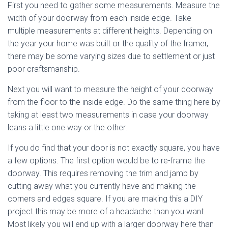
First you need to gather some measurements. Measure the
width of your doorway from each inside edge. Take
multiple measurements at different heights. Depending on
the year your home was built or the quality of the framer,
there may be some varying sizes due to settlement or just
poor craftsmanship.
Next you will want to measure the height of your doorway
from the floor to the inside edge. Do the same thing here by
taking at least two measurements in case your doorway
leans a little one way or the other.
If you do find that your door is not exactly square, you have
a few options. The first option would be to re-frame the
doorway. This requires removing the trim and jamb by
cutting away what you currently have and making the
corners and edges square. If you are making this a DIY
project this may be more of a headache than you want.
Most likely you will end up with a larger doorway here than