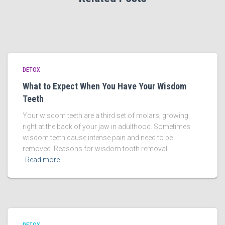
DETOX
What to Expect When You Have Your Wisdom
Teeth
Your wisdom teeth are a third set of molars, growing
right at the back of your jaw in adulthood. Sometimes
wisdom teeth cause intense pain and need to be
removed. Reasons for wisdom tooth removal
Read more…