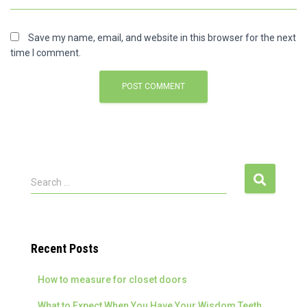
Save my name, email, and website in this browser for the next
time I comment.
S
Search …
e
a
r
c
Recent Posts
h
f
How to measure for closet doors
o
r
What to Expect When You Have Your Wisdom Teeth