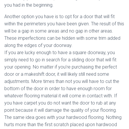
you had in the beginning.
Another option you have is to opt for a door that will fit
within the perimeters you have been given. The result of this
will be a gap in some areas and no gap in other areas.
These imperfections can be hidden with some trim added
along the edges of your doorway.
If you are lucky enough to have a square doorway, you
simply need to go in search for a sliding door that will fit
your opening. No matter if you’re purchasing the perfect
door or a makeshift door, it will likely still need some
adjustments. More times than not you will have to cut the
bottom of the door in order to have enough room for
whatever flooring material it will come in contact with. If
you have carpet you do not want the door to rub at any
point because it will damage the quality of your flooring.
The same idea goes with your hardwood flooring. Nothing
hurts more than the first scratch placed upon hardwood