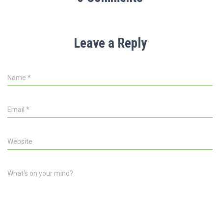
Leave a Reply
Name
*
Email
*
Website
What's on your mind?